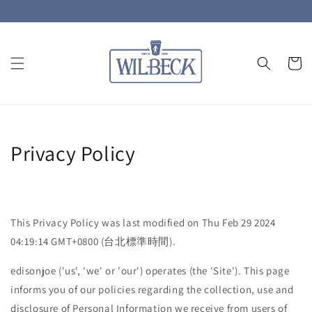
Privacy Policy
This Privacy Policy was last modified on Thu Feb 29 2024
04:19:14 GMT+0800 (台北標準時間).
edisonjoe ('us', 'we' or 'our') operates (the 'Site'). This page
informs you of our policies regarding the collection, use and
disclosure of Personal Information we receive from users of