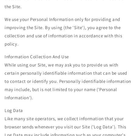
the Site.
We use your Personal Information only for providing and
improving the Site. By using (the 'Site'), you agree to the
collection and use of information in accordance with this
policy.
Information Collection And Use
While using our Site, we may ask you to provide us with
certain personally identifiable information that can be used
to contact or identify you. Personally identifiable information
may include, but is not limited to your name ('Personal
Information').
Log Data
Like many site operators, we collect information that your
browser sends whenever you visit our Site ('Log Data'). This
Log Data may include information such as your computer's