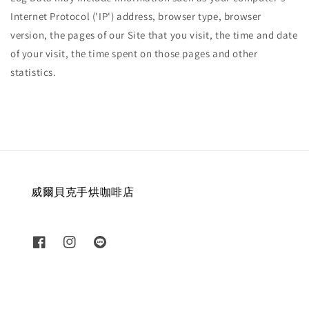
Internet Protocol ('IP') address, browser type, browser
version, the pages of our Site that you visit, the time and date
of your visit, the time spent on those pages and other
statistics.
威爾貝克手烘咖啡店